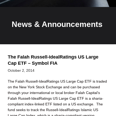
News & Announcements
The Falah Russell-IdealRatings US Large
Cap ETF – Symbol FIA
October 2, 2014
The Falah Russell-IdealRatings US Large Cap ETF is traded
on the New York Stock Exchange and can be purchased
through your international or local broker Falah Capital’s
Falah Russell-IdealRatings US Large Cap ETF is a sharia-
compliant index-linked ETF listed on a US exchange. The
fund seeks to track the Russell-IdealRatings Islamic US
Large Cap Index, which is a sharia-compliant version