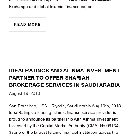
6912 www.idealratings.com New initiative between
Exchange and global Islamic Finance expert
READ MORE
IDEALRATINGS AND ALINMA INVESTMENT
PARTNER TO OFFER SHARIAH
BROKERAGE SERVICES IN SAUDI ARABIA
August 19, 2013
San Francisco, USA – Riyadh, Saudi Arabia Aug 19th, 2013.
IdealRatings a leading Islamic finance service provider is
proud to announce its partnership with Alinma Investment,
Licensed by the Capital Market Authority (CMA) No.09134-
37one of the largest Islamic financial institution across the