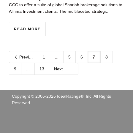
GCC to offer a suite of global Shariah brokerage solutions to
Alinma Investment clients. The multifaceted strategic
READ MORE
Previous
1
...
5
6
7
8
9
...
13
Next
Copyright © 2006-
2026
IdealRatings®, Inc. All Rights
Reserved