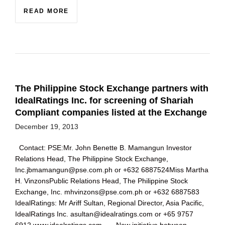
READ MORE
The Philippine Stock Exchange partners with
IdealRatings Inc. for screening of Shariah
Compliant companies listed at the Exchange
December 19, 2013
Contact: PSE:Mr. John Benette B. Mamangun Investor
Relations Head, The Philippine Stock Exchange,
Inc.jbmamangun@pse.com.ph or +632 6887524Miss Martha
H. VinzonsPublic Relations Head, The Philippine Stock
Exchange, Inc. mhvinzons@pse.com.ph or +632 6887583
IdealRatings: Mr Ariff Sultan, Regional Director, Asia Pacific,
IdealRatings Inc. asultan@idealratings.com or +65 9757