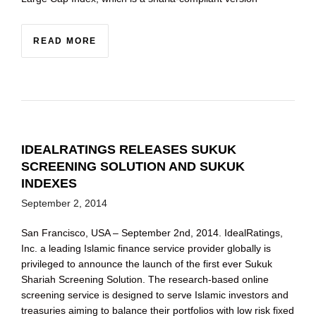
READ MORE
IDEALRATINGS RELEASES SUKUK
SCREENING SOLUTION AND SUKUK
INDEXES
September 2, 2014
San Francisco, USA – September 2nd, 2014. IdealRatings,
Inc. a leading Islamic finance service provider globally is
privileged to announce the launch of the first ever Sukuk
Shariah Screening Solution. The research-based online
screening service is designed to serve Islamic investors and
treasuries aiming to balance their portfolios with low risk fixed