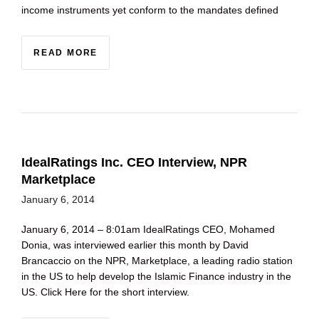
income instruments yet conform to the mandates defined
READ MORE
IdealRatings Inc. CEO Interview, NPR
Marketplace
January 6, 2014
January 6, 2014 – 8:01am IdealRatings CEO, Mohamed
Donia, was interviewed earlier this month by David
Brancaccio on the NPR, Marketplace, a leading radio station
in the US to help develop the Islamic Finance industry in the
US. Click Here for the short interview.