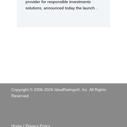
provider for responsible investments
solutions, announced today the launch...
Copyright © 2006-
2026
IdealRatings®, Inc. All Rights
Reserved
Home
|
Privacy Policy