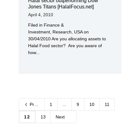
Halal sector outperforming Dow
Jones Titans [HalalFocus.net]
April 4, 2010
Filed in Finance &
Investment, Research, USA on
30/04/2010 Are you allocating assets to
Halal Food sector? Are you aware of
how...
Previous
1
...
9
10
11
12
13
Next