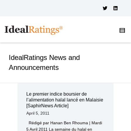
IdealRatings News and
Announcements
Le premier indice boursier de
l’alimentation halal lancé en Malaisie
[SaphirNews Article]
April 5, 2011
Rédigé par Hanan Ben Rhouma | Mardi
5 Avril 2011 La semaine du halal en