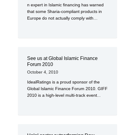
n expert in Islamic financing has warned
that some Sharia-compliant products in
Europe do not actually comply with…
See us at Global Islamic Finance
Forum 2010
October 4, 2010
IdealRatings is a proud sponsor of the
Global Islamic Finance Forum 2010. GIFF
2010 is a high-level multi-track event...