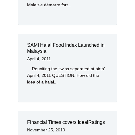
Malaisie démarre fort....
SAMI Halal Food Index Launched in
Malaysia
April 4, 2011
Reuniting the ‘twins separated at birth’
April 4, 2011 QUESTION: How did the
idea of a halal...
Financial Times covers IdealRatings
November 25, 2010