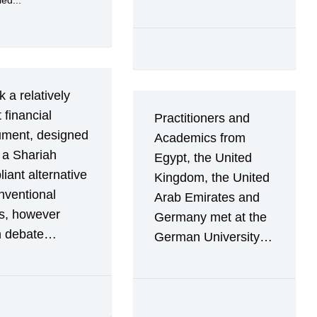
ied...
 a relatively
t financial
Practitioners and
ument, designed
Academics from
 a Shariah
Egypt, the United
iant alternative
Kingdom, the United
nventional
Arab Emirates and
s, however
Germany met at the
 debate…
German University…