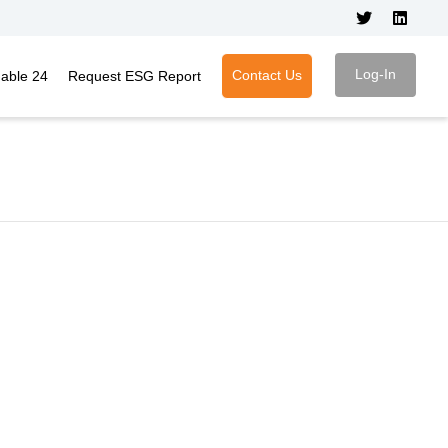
Log-In
Contact Us
nable 24
Request ESG Report