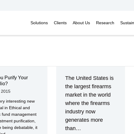
Solutions
Clients
About Us
Research
Sustai
u Purify Your
The United States is
lio?
the largest firearms
, 2015
market in the world
ry interesting new
where the firearms
al in Ethical and
industry now
ic fund management
generates more
stment purification,
e being debatable, it
than…