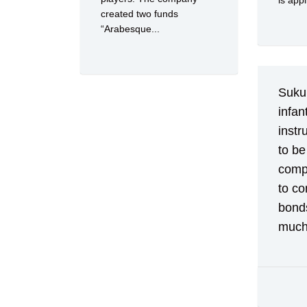
is appl
created two funds
“Arabesque...
Sukuk
infan
instr
to be
compl
to co
bond
much