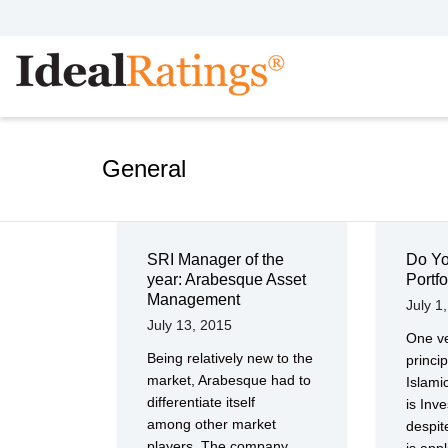
General
SRI Manager of the
Do Yo
year: Arabesque Asset
Portfo
Management
July 1
July 13, 2015
One ve
Being relatively new to the
princip
market, Arabesque had to
Islam
differentiate itself
is Inve
among other market
despit
players. The company